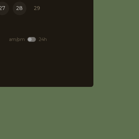
27
28
29
am/pm
24h