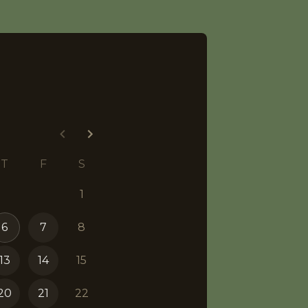
T
F
S
1
6
7
8
13
14
15
20
21
22