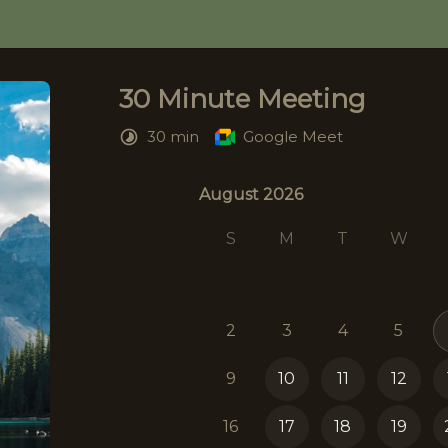
30 Minute Meeting
30 min
Google Meet
August 2026
August 2026
S
M
T
W
2
3
4
5
9
10
11
12
16
17
18
19