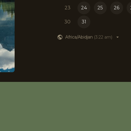
23
24
25
26
30
31
Africa/Abidjan
(
3:22 am
)